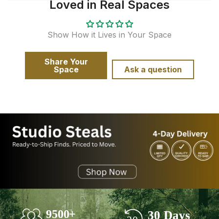
Loved in Real Spaces
Show How it Lives in Your Space
Share Your
Space
Ask a question