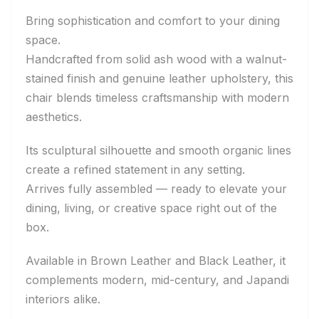
Bring sophistication and comfort to your dining
space.
Handcrafted from solid ash wood with a walnut-
stained finish and genuine leather upholstery, this
chair blends timeless craftsmanship with modern
aesthetics.
Its sculptural silhouette and smooth organic lines
create a refined statement in any setting.
Arrives fully assembled — ready to elevate your
dining, living, or creative space right out of the
box.
Available in Brown Leather and Black Leather, it
complements modern, mid-century, and Japandi
interiors alike.