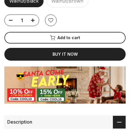
Walnut/Black
Walnut/Brown
Add to cart
BUY IT NOW
Description