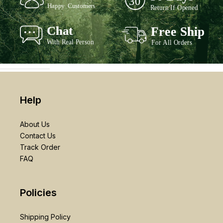
Help
About Us
Contact Us
Track Order
FAQ
Policies
Shipping Policy