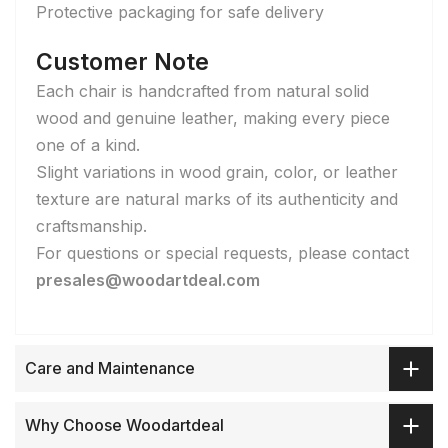
Protective packaging for safe delivery
Customer Note
Each chair is handcrafted from natural solid
wood and genuine leather, making every piece
one of a kind.
Slight variations in wood grain, color, or leather
texture are natural marks of its authenticity and
craftsmanship.
For questions or special requests, please contact
presales@woodartdeal.com
Care and Maintenance
Why Choose Woodartdeal