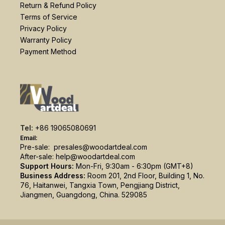
Return & Refund Policy
Terms of Service
Privacy Policy
Warranty Policy
Payment Method
Tel:
+86 19065080691
Email:
Pre-sale:
presales@woodartdeal.com
After-sale:
help@woodartdeal.com
Support Hours:
Mon-Fri, 9:30am - 6:30pm (GMT+8)
Business Address:
Room 201, 2nd Floor, Building 1, No.
76, Haitanwei, Tangxia Town, Pengjiang District,
Jiangmen, Guangdong, China. 529085