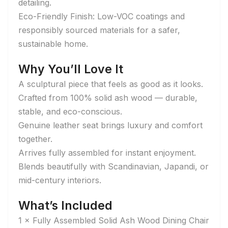
detailing.
Eco-Friendly Finish: Low-VOC coatings and
responsibly sourced materials for a safer,
sustainable home.
Why You’ll Love It
A sculptural piece that feels as good as it looks.
Crafted from 100% solid ash wood — durable,
stable, and eco-conscious.
Genuine leather seat brings luxury and comfort
together.
Arrives fully assembled for instant enjoyment.
Blends beautifully with Scandinavian, Japandi, or
mid-century interiors.
What’s Included
1 × Fully Assembled Solid Ash Wood Dining Chair