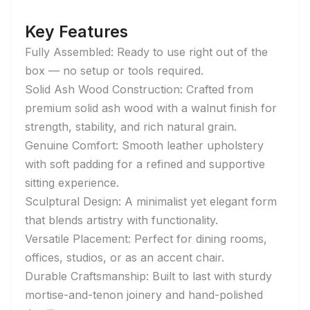
Key Features
Fully Assembled: Ready to use right out of the
box — no setup or tools required.
Solid Ash Wood Construction: Crafted from
premium solid ash wood with a walnut finish for
strength, stability, and rich natural grain.
Genuine Comfort: Smooth leather upholstery
with soft padding for a refined and supportive
sitting experience.
Sculptural Design: A minimalist yet elegant form
that blends artistry with functionality.
Versatile Placement: Perfect for dining rooms,
offices, studios, or as an accent chair.
Durable Craftsmanship: Built to last with sturdy
mortise-and-tenon joinery and hand-polished