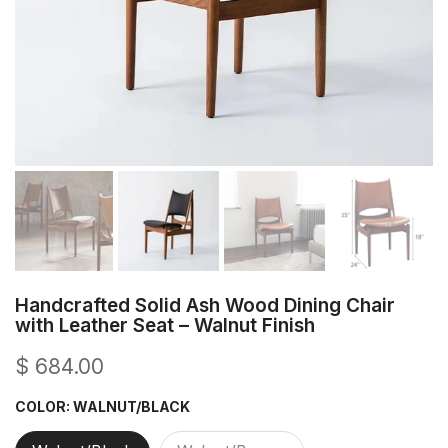
Handcrafted Solid Ash Wood Dining Chair
with Leather Seat – Walnut Finish
$ 684.00
COLOR:
WALNUT/BLACK