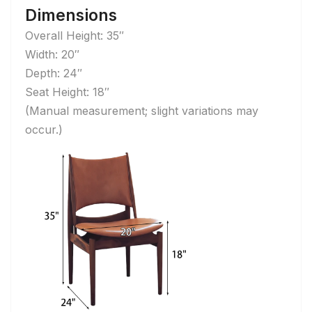
Dimensions
Overall Height: 35″
Width: 20″
Depth: 24″
Seat Height: 18″
(Manual measurement; slight variations may
occur.)