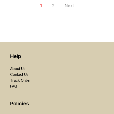
1
2
Next
Help
About Us
Contact Us
Track Order
FAQ
Policies