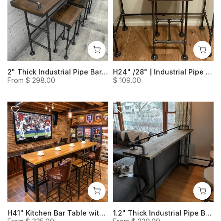
2" Thick Industrial Pipe Bar Table- Rustic Livingroom Table Solid Wood Table Behind Couch
H24" /28" | Industrial Pipe Heavy Duty Bar Stool (Set of 1)
From
$ 298.00
$ 109.00
H41" Kitchen Bar Table with Foot Rail, Industrial-Style Bar Table, Commercial Counter Height Narrow Dining Table
1.2" Thick Industrial Pipe Breakfast Bar Table - Distressed Solid Wood Bar Table