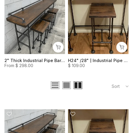
Sofa Table
2" Thick Industrial Pipe Bar Table- Rustic Livingroom Table Solid Wood Table Behind Couch
H24" /28" | Industrial Pipe Heavy Duty Bar Stool (Set of 1)
Large (70.9″ H)
From
$ 298.00
$ 109.00
Sort