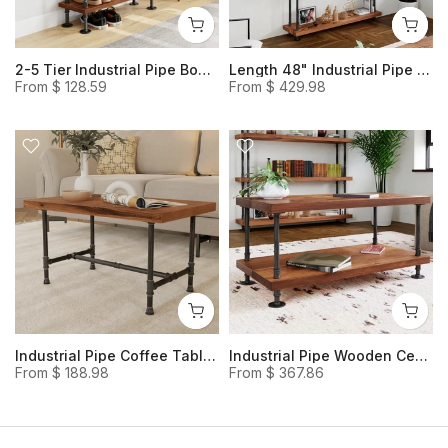
2-5 Tier Industrial Pipe Bookshelf, Rustic Style Solid Wood Shoe Rack, Multi-usage Open Shelving for Extra Storage Space
Length 48" Industrial Pipe and Wood Bookcase, Rustic Wood and Steel Bookshelf Storage Shelves
From
$ 128.59
From
$ 429.98
Industrial Pipe Coffee Table, Classic Heavy-duty Console Table
Industrial Pipe Wooden Center Table | Center Table for Living Room with Storage | Industrial pipe and wood coffee table
From
$ 188.98
From
$ 367.86