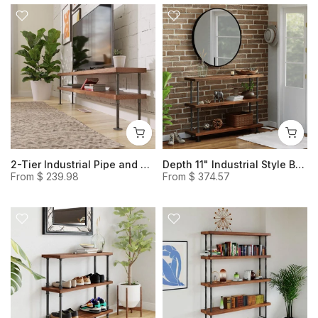
2-Tier Industrial Pipe and Wood TV Stand, Media Console
Depth 11" Industrial Style Bookcase, Steel and Wood Heavy Duty Console Table and Shelves
From
$ 239.98
From
$ 374.57