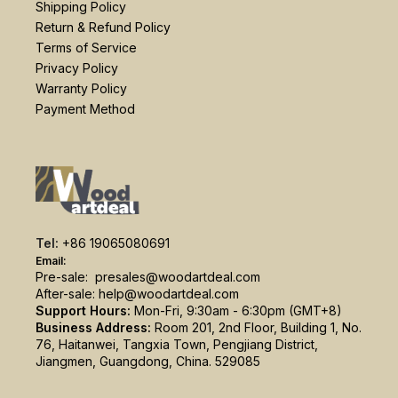
Shipping Policy
Return & Refund Policy
Terms of Service
Privacy Policy
Warranty Policy
Payment Method
Tel:
+86 19065080691
Email:
Pre-sale:
presales@woodartdeal.com
After-sale:
help@woodartdeal.com
Support Hours:
Mon-Fri, 9:30am - 6:30pm (GMT+8)
Business Address:
Room 201, 2nd Floor, Building 1, No.
76, Haitanwei, Tangxia Town, Pengjiang District,
Jiangmen, Guangdong, China. 529085