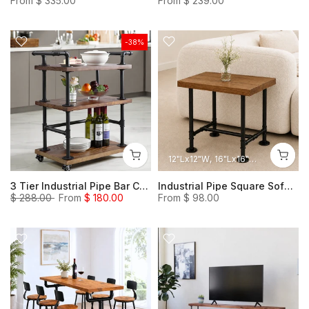
From
$ 335.00
From
$ 239.00
-38%
12"Lx12"W
16"Lx16"W
18"Lx12"W
3 Tier Industrial Pipe Bar Carts, Serving Carts, Heavy Duty Steampunk Carts, Wine cart
Industrial Pipe Square Sofa Side Table, Steampunk Small Heavy Duty Table Rustic Night Stand
$ 288.00
From
$ 180.00
From
$ 98.00