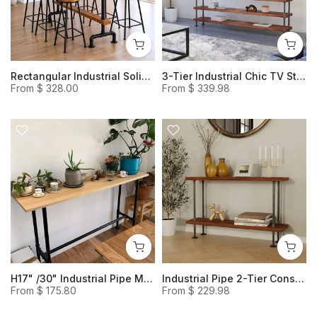
Rectangular Industrial Solid Wood Bar Table with Footrest, H41" Retro Style High Table
3-Tier Industrial Chic TV Stand, Rustic Heavy Duty Storage Shelves Made with Wood and Iron Pipes.
From
$ 328.00
From
$ 339.98
H17" /30" Industrial Pipe Modern Wood Entryway Console /Bench, Rustic Timber Bench
Industrial Pipe 2-Tier Console Table, Pipe Framed Wood Sofa Table
From
$ 175.80
From
$ 229.98