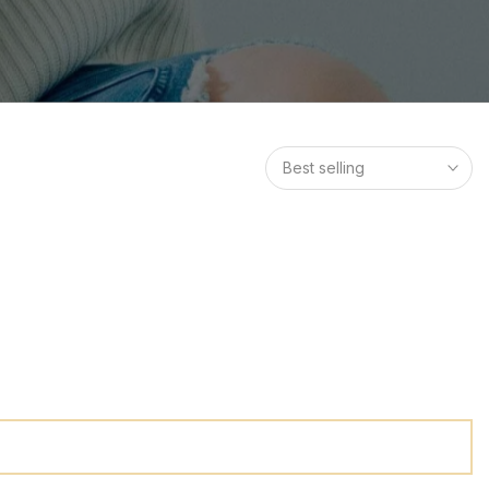
Best selling