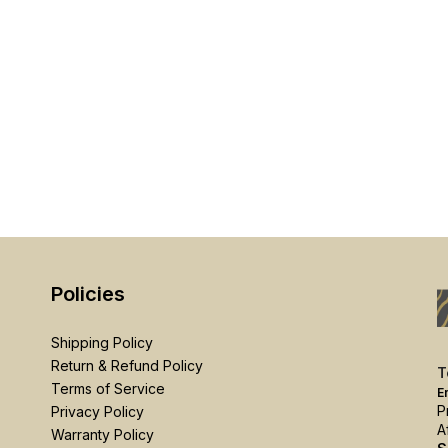
Policies
Shipping Policy
Return & Refund Policy
T
Terms of Service
E
P
Privacy Policy
A
Warranty Policy