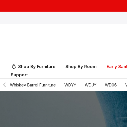
Skip
to
content
Shop By Furniture
Shop By Room
Early San
Support
Whiskey Barrel Furniture
WDYY
WDJY
WD06