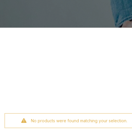
No products were found matching your selection.