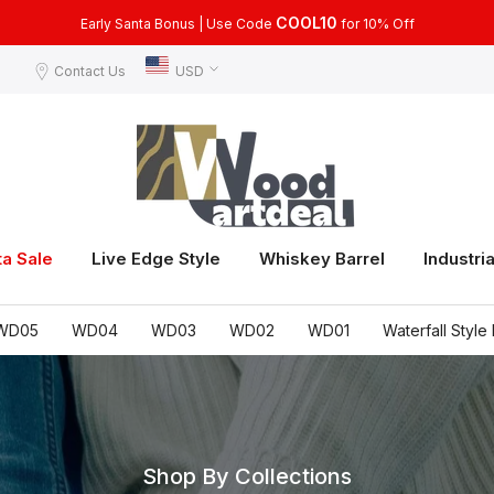
COOL15
COOL10
Use Code
Early Santa Bonus | Use Code
for 15% Off, for Orders Over $399
for 10% Off
Contact Us
USD
ta Sale
Live Edge Style
Whiskey Barrel
Industria
WD05
WD04
WD03
WD02
WD01
Waterfall Style 
Shop By Collections