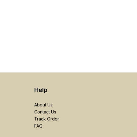
Help
About Us
Contact Us
Track Order
FAQ