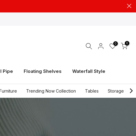
0
0
l Pipe
Floating Shelves
Waterfall Style
Furniture
Trending Now Collection
Tables
Storage Cabi