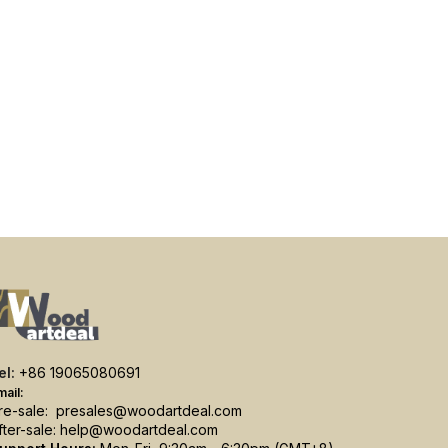
el:
+86 19065080691
mail:
re-sale:
presales@woodartdeal.com
fter-sale:
help@woodartdeal.com