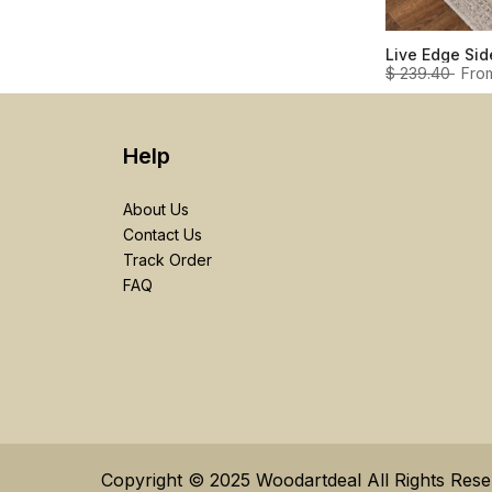
$ 239.40
Fro
Help
About Us
Contact Us
Track Order
FAQ
Copyright © 2025 Woodartdeal All Rights Res