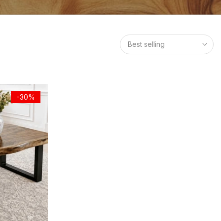
Best selling
-30%