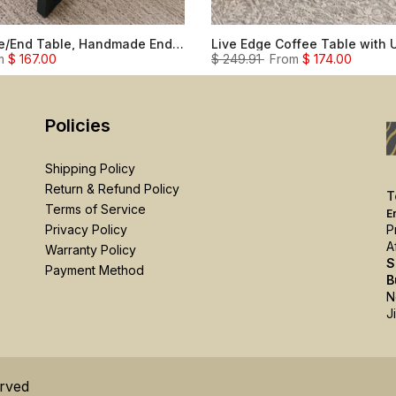
Live Edge Side/End Table, Handmade End Table Night Stand
m
$ 167.00
$ 249.91
From
$ 174.00
Policies
Shipping Policy
Return & Refund Policy
T
Terms of Service
E
P
Privacy Policy
A
Warranty Policy
S
Payment Method
B
N
J
erved