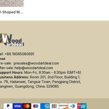
Live Edge Coffee Table with U-Shaped Metal Legs, 2-Inch Solid Wood Top, Custom Sizes
el:
+86 19065080691
mail:
re-sale:
presales@woodartdeal.com
fter-sale:
help@woodartdeal.com
upport Hours:
Mon-Fri, 9:30am - 6:30pm (GMT+8)
usiness Address:
Room 201, 2nd Floor, Building 1,
o. 76, Haitanwei, Tangxia Town, Pengjiang District,
iangmen, Guangdong, China. 529085