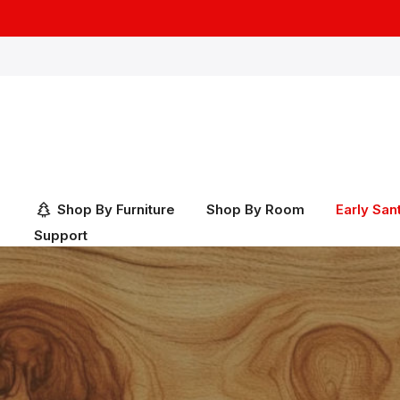
Skip
to
content
Shop By Furniture
Shop By Room
Early San
Support