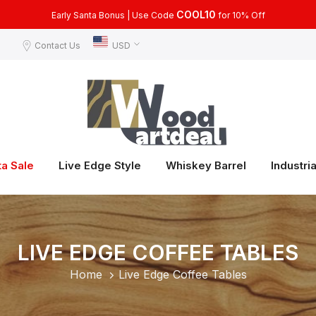
COOL15
COOL10
Use Code
Early Santa Bonus | Use Code
for 15% Off, for Orders Over $399
for 10% Off
Contact Us
USD
ta Sale
Live Edge Style
Whiskey Barrel
Industria
LIVE EDGE COFFEE TABLES
Home
Live Edge Coffee Tables