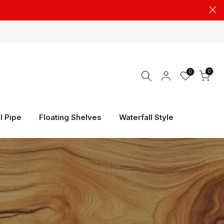
0
0
l Pipe
Floating Shelves
Waterfall Style