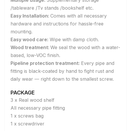
Multiple usage:
Supplementary storage
/tableware /Tv stands /bookshelf etc.
Easy Installation:
Comes with all necessary
hardware and instructions for hassle-free
mounting.
Easy wood care:
Wipe with damp cloth.
Wood treatment:
We seal the wood with a water-
based, low-VOC finish.
Pipeline protection treatment:
Every pipe and
fitting is black-coated by hand to fight rust and
daily wear — right down to the smallest screw.
PACKAGE
3 x Real wood shelf
All necessary pipe fitting
1 x screws bag
1 x screwdriver