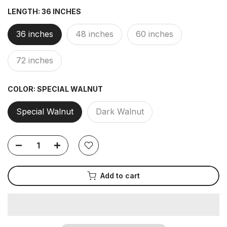
LENGTH:
36 INCHES
36 inches
48 inches
60 inches
72 inches
COLOR:
SPECIAL WALNUT
Special Walnut
Dark Walnut
Add to cart