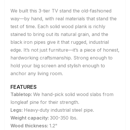
We built this 3-tier TV stand the old-fashioned
way—by hand, with real materials that stand the
test of time. Each solid wood plank is richly
stained to bring out its natural grain, and the
black iron pipes give it that rugged, industrial
edge. It’s not just furniture—it’s a piece of honest,
hardworking craftsmanship. Strong enough to
hold your big screen and stylish enough to
anchor any living room.
FEATURES
Tabletop:
We hand-pick solid wood slabs from
longleaf pine for their strength.
Legs:
Heavy-duty industrial steel pipe.
Weight capacity:
300-350 lbs.
Wood thickness:
1.2"