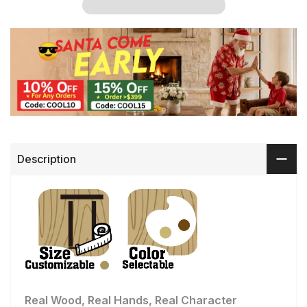
Description
Real Wood, Real Hands, Real Character