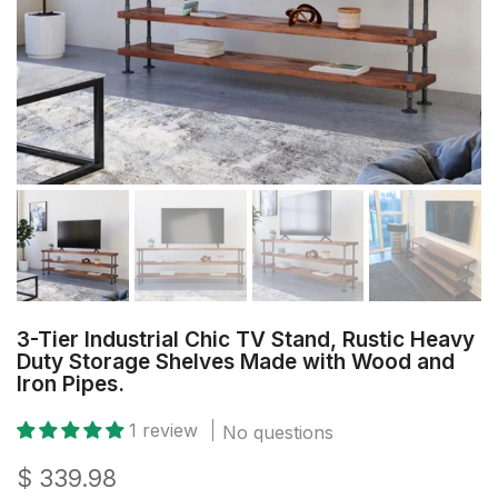
3-Tier Industrial Chic TV Stand, Rustic Heavy
Duty Storage Shelves Made with Wood and
Iron Pipes.
1 review
No questions
$ 339.98