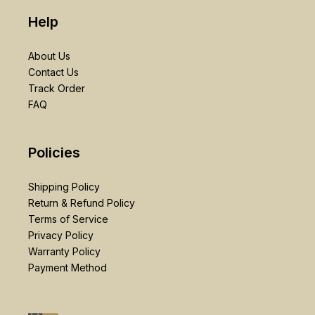
Help
About Us
Contact Us
Track Order
FAQ
Policies
Shipping Policy
Return & Refund Policy
Terms of Service
Privacy Policy
Warranty Policy
Payment Method