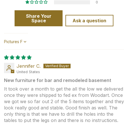
0
Share Your
Space
Ask a question
Sort by
Jennifer C.
United States
New furniture for bar and remodeled basement
It took over a month to get the all the low we delivered
once they were shipped to fed ex from Woodart. Once
we got we so far out 2 of the 5 items together and they
look really good and stable. Good finish as well. The
only thing is that we have to drill the holes into the
tables to put the legs on and there is no instructions.