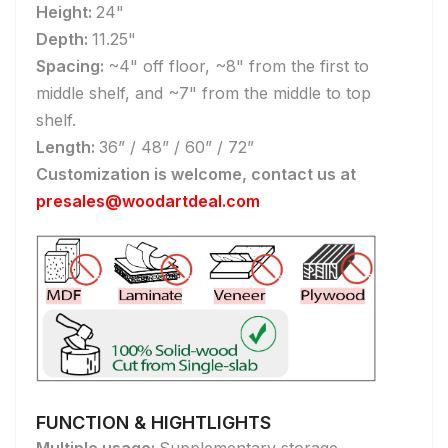
Height:
24"
Depth:
11.25"
Spacing:
~4" off floor, ~8" from the first to
middle shelf, and ~7" from the middle to top
shelf.
Length:
36” / 48” / 60” / 72”
Customization is welcome, contact us at
presales@woodartdeal.com
FUNCTION & HIGHTLIGHTS