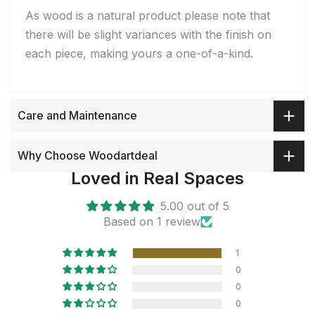
As wood is a natural product please note that
there will be slight variances with the finish on
each piece, making yours a one-of-a-kind.
Care and Maintenance
Why Choose Woodartdeal
Loved in Real Spaces
5.00 out of 5
Based on 1 review
1
0
0
0