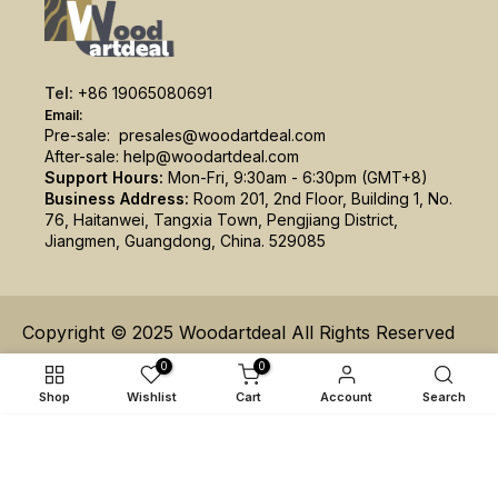
Tel:
+86 19065080691
Email:
Pre-sale:
presales@woodartdeal.com
After-sale:
help@woodartdeal.com
Support Hours:
Mon-Fri, 9:30am - 6:30pm (GMT+8)
Business Address:
Room 201, 2nd Floor, Building 1, No.
76, Haitanwei, Tangxia Town, Pengjiang District,
Jiangmen, Guangdong, China. 529085
Copyright © 2025 Woodartdeal All Rights Reserved
0
0
Shop
Wishlist
Cart
Account
Search
ADD TO CART