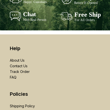
Help
About Us
Contact Us
Track Order
FAQ
Policies
Shipping Policy