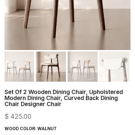
Set Of 2 Wooden Dining Chair, Upholstered
Modern Dining Chair, Curved Back Dining
Chair Designer Chair
$ 425.00
WOOD COLOR:
WALNUT