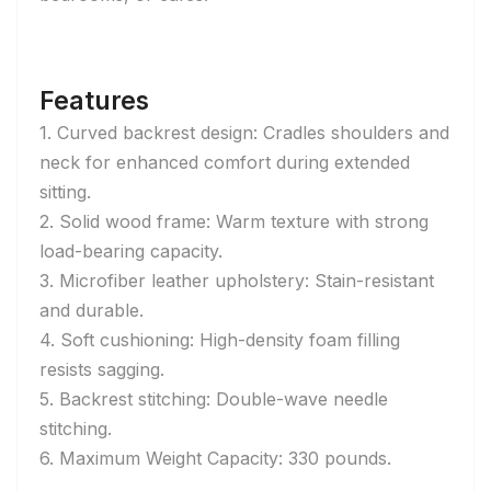
Features
1. Curved backrest design: Cradles shoulders and
neck for enhanced comfort during extended
sitting.
2. Solid wood frame: Warm texture with strong
load-bearing capacity.
3. Microfiber leather upholstery: Stain-resistant
and durable.
4. Soft cushioning: High-density foam filling
resists sagging.
5. Backrest stitching: Double-wave needle
stitching.
6. Maximum Weight Capacity: 330 pounds.