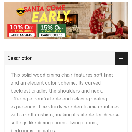
Description
This solid wood dining chair features soft lines
and an elegant color scheme. Its curved
backrest cradles the shoulders and neck,
offering a comfortable and relaxing seating
experience. The sturdy wooden frame combines
with a soft cushion, making it suitable for diverse
settings like dining rooms, living rooms,
bedrooms, or cafes.