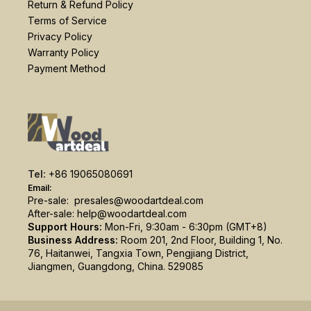
Return & Refund Policy
Terms of Service
Privacy Policy
Warranty Policy
Payment Method
Tel:
+86 19065080691
Email:
Pre-sale:
presales@woodartdeal.com
After-sale:
help@woodartdeal.com
Support Hours:
Mon-Fri, 9:30am - 6:30pm (GMT+8)
Business Address:
Room 201, 2nd Floor, Building 1, No.
76, Haitanwei, Tangxia Town, Pengjiang District,
Jiangmen, Guangdong, China. 529085