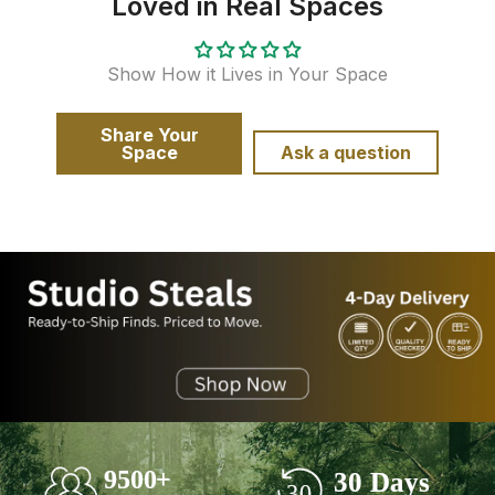
Loved in Real Spaces
Show How it Lives in Your Space
Share Your
Space
Ask a question