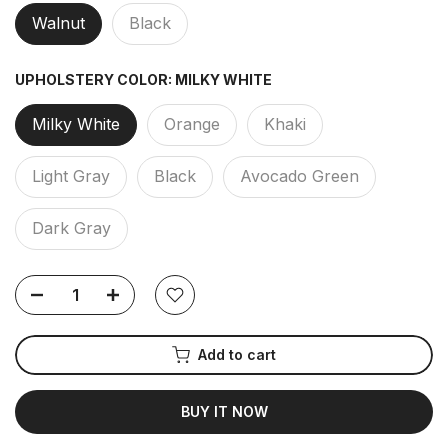
Walnut
Black
UPHOLSTERY COLOR:
MILKY WHITE
Milky White
Orange
Khaki
Light Gray
Black
Avocado Green
Dark Gray
Add to cart
BUY IT NOW