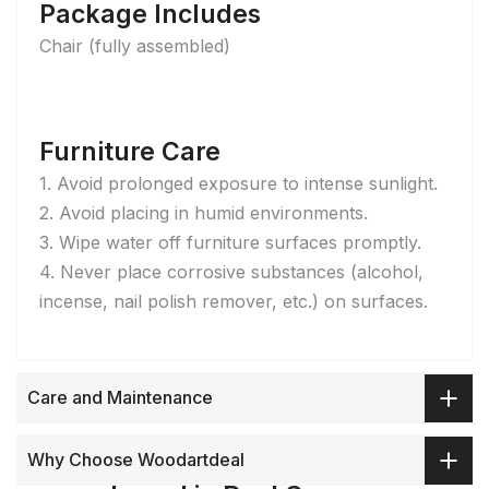
Package Includes
Chair (fully assembled)
Furniture Care
1. Avoid prolonged exposure to intense sunlight.
2. Avoid placing in humid environments.
3. Wipe water off furniture surfaces promptly.
4. Never place corrosive substances (alcohol,
incense, nail polish remover, etc.) on surfaces.
Care and Maintenance
Why Choose Woodartdeal