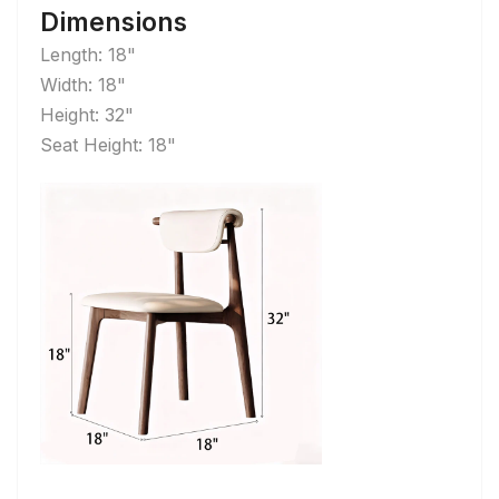
Dimensions
Length: 18"
Width: 18"
Height: 32"
Seat Height: 18"