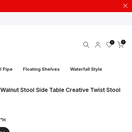
0
0
l Pipe
Floating Shelves
Waterfall Style
Walnut Stool Side Table Creative Twist Stool
2"H