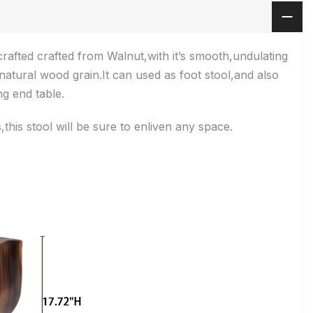
afted crafted from Walnut,with it’s smooth,undulating
natural wood grain.It can used as foot stool,and also
g end table.
this stool will be sure to enliven any space.