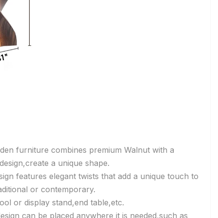
den furniture combines premium Walnut with a
e design,create a unique shape.
sign features elegant twists that add a unique touch to
aditional or contemporary.
ool or display stand,end table,etc.
 design can be placed anywhere it is needed,such as