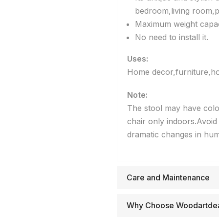
bedroom,living room,p
Maximum weight capaci
No need to install it.
Uses:
Home decor,furniture,hou
Note:
The stool may have color
chair only indoors.Avoid 
dramatic changes in humi
Care and Maintenance
Why Choose Woodartde