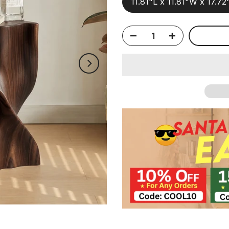
11.81"L x 11.81"W x 17.7