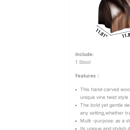
Include:
1 Stool
Features：
This hand-carved woo
unique vine twist styl
The bold yet gentle de
any setting,whether tr
Multi -purpose: as a st
Its unique and stylish