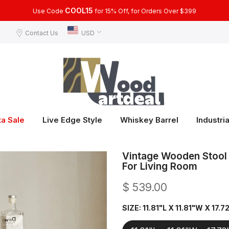
COOL15
Use Code
for 15% Off, for Orders Over $399
Contact Us
USD
ta Sale
Live Edge Style
Whiskey Barrel
Industria
Vintage Wooden Stool 
For Living Room
$ 539.00
SIZE:
11.81"L X 11.81"W X 17.7