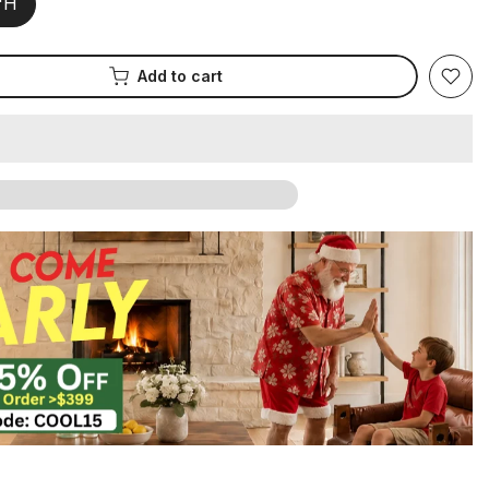
2"H
Add to cart