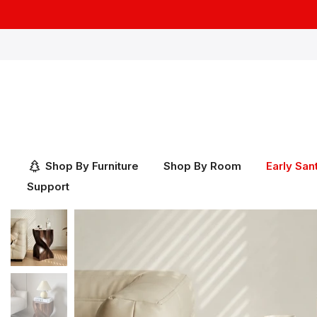
Skip
to
content
Shop By Furniture
Shop By Room
Early San
Support