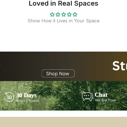
Loved in Real Spaces
Show How it Lives in Your Space