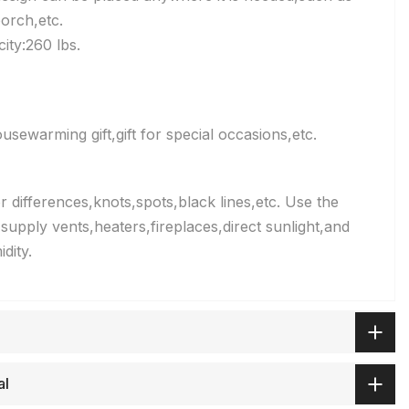
orch,etc.
ty:260 lbs.
sewarming gift,gift for special occasions,etc.
 differences,knots,spots,black lines,etc. Use the
supply vents,heaters,fireplaces,direct sunlight,and
dity.
al