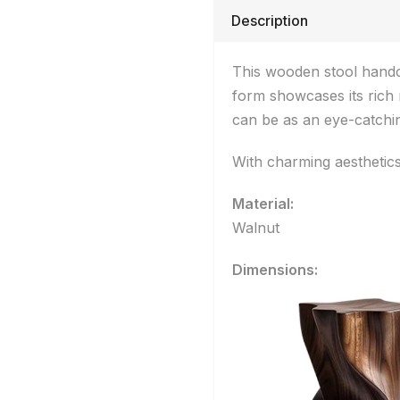
Description
This wooden stool handcr
form showcases its rich 
can be as an eye-catchin
With charming aesthetics,
Material:
Walnut
Dimensions: