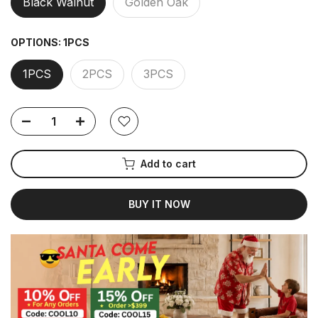
Black Walnut
Golden Oak
OPTIONS:
1PCS
1PCS
2PCS
3PCS
Add to cart
BUY IT NOW