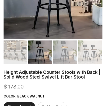
Height Adjustable Counter Stools with Back |
Solid Wood Steel Swivel Lift Bar Stool
$ 178.00
COLOR:
BLACK WALNUT