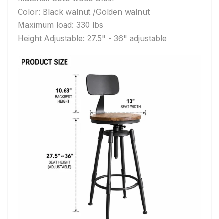
Color: Black walnut /
Golden walnut
Maximum load: 330 lbs
Height Adjustable: 27.5" - 36" adjustable