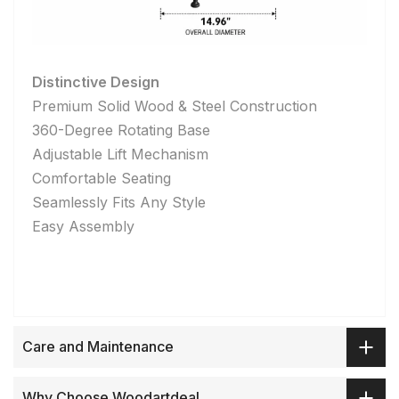
Distinctive Design
Premium Solid Wood & Steel Construction
360-Degree Rotating Base
Adjustable Lift Mechanism
Comfortable Seating
Seamlessly Fits Any Style
Easy Assembly
Care and Maintenance
Why Choose Woodartdeal