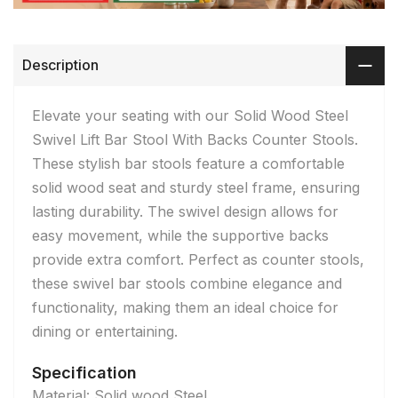
Description
Elevate your seating with our Solid Wood Steel
Swivel Lift Bar Stool With Backs Counter Stools.
These stylish bar stools feature a comfortable
solid wood seat and sturdy steel frame, ensuring
lasting durability. The swivel design allows for
easy movement, while the supportive backs
provide extra comfort. Perfect as counter stools,
these swivel bar stools combine elegance and
functionality, making them an ideal choice for
dining or entertaining.
Specification
Material: Solid wood Steel