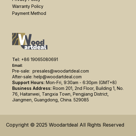
Warranty Policy
Payment Method
Tel:
+86 19065080691
Email:
Pre-sale:
presales@woodartdeal.com
After-sale:
help@woodartdeal.com
Support Hours:
Mon-Fri, 9:30am - 6:30pm (GMT+8)
Business Address:
Room 201, 2nd Floor, Building 1, No.
76, Haitanwei, Tangxia Town, Pengjiang District,
Jiangmen, Guangdong, China. 529085
Copyright © 2025 Woodartdeal All Rights Reserved