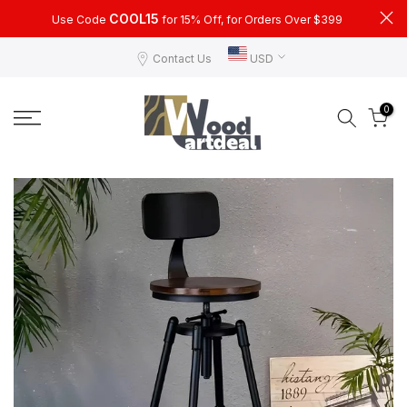
Skip
COOL15
Use Code
for 15% Off, for Orders Over $399
to
Contact Us
USD
content
0