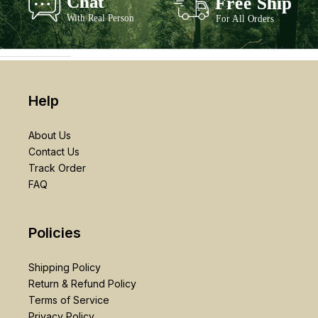
Help
About Us
Contact Us
Track Order
FAQ
Policies
Shipping Policy
Return & Refund Policy
Terms of Service
Privacy Policy