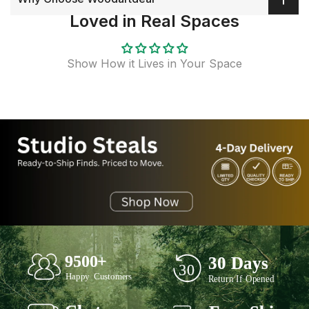
Loved in Real Spaces
Show How it Lives in Your Space