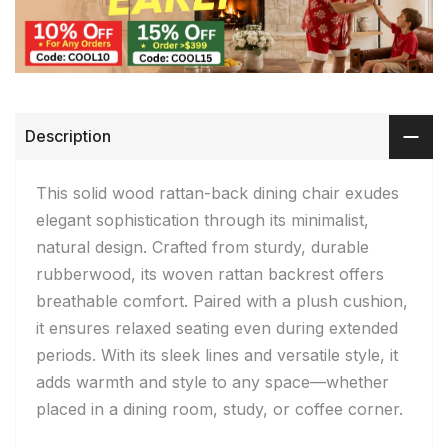
Description
This solid wood rattan-back dining chair exudes
elegant sophistication through its minimalist,
natural design. Crafted from sturdy, durable
rubberwood, its woven rattan backrest offers
breathable comfort. Paired with a plush cushion,
it ensures relaxed seating even during extended
periods. With its sleek lines and versatile style, it
adds warmth and style to any space—whether
placed in a dining room, study, or coffee corner.