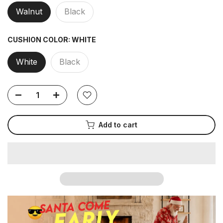
Walnut
Black
CUSHION COLOR:
WHITE
White
Black
Add to cart