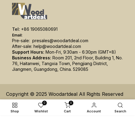
Tel:
+86 19065080691
Email:
Pre-sale:
presales@woodartdeal.com
After-sale:
help@woodartdeal.com
Support Hours:
Mon-Fri, 9:30am - 6:30pm (GMT+8)
Business Address:
Room 201, 2nd Floor, Building 1, No.
76, Haitanwei, Tangxia Town, Pengjiang District,
Jiangmen, Guangdong, China. 529085
Copyright © 2025 Woodartdeal All Rights Reserved
0
0
Shop
Wishlist
Cart
Account
Search
ADD TO CART