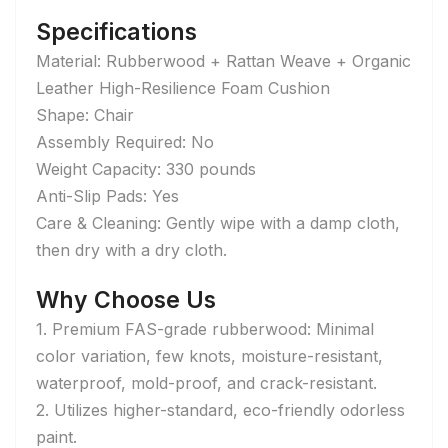
Specifications
Material: Rubberwood + Rattan Weave + Organic
Leather High-Resilience Foam Cushion
Shape: Chair
Assembly Required: No
Weight Capacity: 330 pounds
Anti-Slip Pads: Yes
Care & Cleaning: Gently wipe with a damp cloth,
then dry with a dry cloth.
Why Choose Us
1. Premium FAS-grade rubberwood: Minimal
color variation, few knots, moisture-resistant,
waterproof, mold-proof, and crack-resistant.
2. Utilizes higher-standard, eco-friendly odorless
paint.