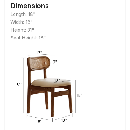
Dimensions
Length: 18"
Width: 18"
Height: 31"
Seat Height: 18"