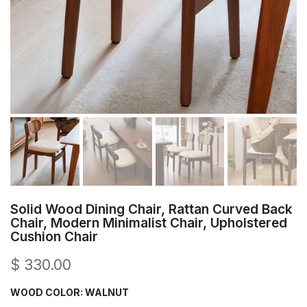
Solid Wood Dining Chair, Rattan Curved Back
Chair, Modern Minimalist Chair, Upholstered
Cushion Chair
$ 330.00
WOOD COLOR:
WALNUT