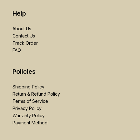
Help
About Us
Contact Us
Track Order
FAQ
Policies
Shipping Policy
Return & Refund Policy
Terms of Service
Privacy Policy
Warranty Policy
Payment Method