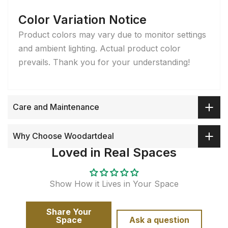
Color Variation Notice
Product colors may vary due to monitor settings
and ambient lighting. Actual product color
prevails. Thank you for your understanding!
Care and Maintenance
Why Choose Woodartdeal
Loved in Real Spaces
Show How it Lives in Your Space
Share Your
Space
Ask a question