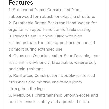
Features
1. Solid wood frame: Constructed from
rubberwood for robust, long-lasting structure.
2. Breathable Rattan Backrest: Hand-woven for
ergonomic support and comfortable seating.
3. Padded Seat Cushion: Filled with high-
resilience foam for soft support and enhanced
comfort during extended use.
4. Generous Organic Leather Seat: Durable, tear-
resistant, skin-friendly, breathable, waterproof,
and stain-resistant.
5. Reinforced Construction: Double-reinforced
crossbars and mortise-and-tenon joints
strengthen the legs.
6. Meticulous Craftsmanship: Smooth edges and
corners ensure safety and a polished finish.