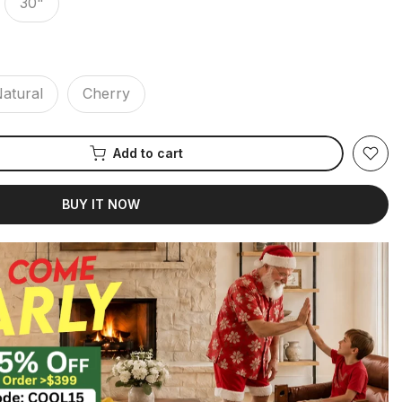
30"
atural
Cherry
Add to cart
BUY IT NOW