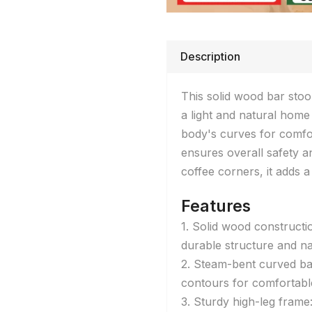
Description
This solid wood bar stoo
a light and natural home
body's curves for comfor
ensures overall safety and
coffee corners, it adds 
Features
1. Solid wood constructi
durable structure and na
2. Steam-bent curved ba
contours for comfortable
3. Sturdy high-leg fram