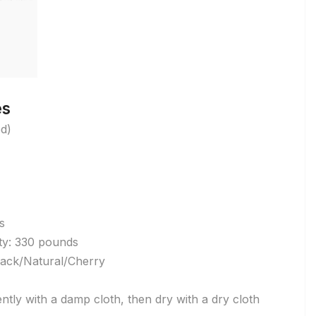
es
ed)
s
y: 330 pounds
lack/Natural/Cherry
ntly with a damp cloth, then dry with a dry cloth