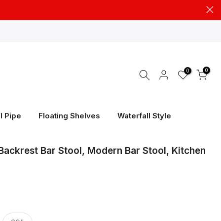
0
0
l Pipe
Floating Shelves
Waterfall Style
Backrest Bar Stool, Modern Bar Stool, Kitchen