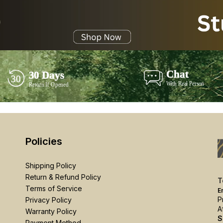
Policies
Shipping Policy
Return & Refund Policy
T
Terms of Service
E
P
Privacy Policy
A
Warranty Policy
S
Payment Method