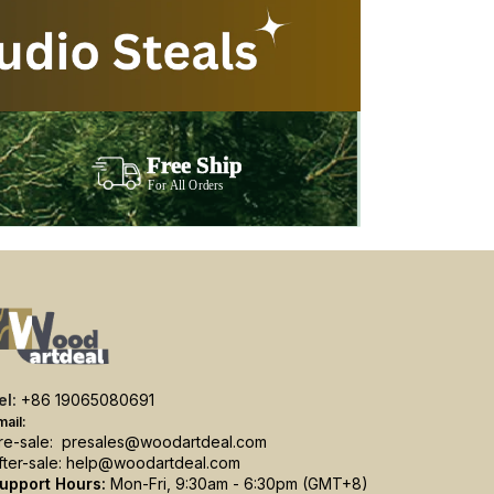
el:
+86 19065080691
mail:
re-sale:
presales@woodartdeal.com
fter-sale:
help@woodartdeal.com
upport Hours:
Mon-Fri, 9:30am - 6:30pm (GMT+8)