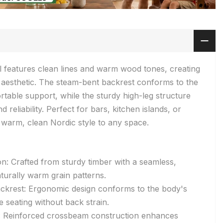
l features clean lines and warm wood tones, creating
 aesthetic. The steam-bent backrest conforms to the
table support, while the sturdy high-leg structure
 reliability. Perfect for bars, kitchen islands, or
a warm, clean Nordic style to any space.
on: Crafted from sturdy timber with a seamless,
turally warm grain patterns.
ckrest: Ergonomic design conforms to the body's
 seating without back strain.
e: Reinforced crossbeam construction enhances