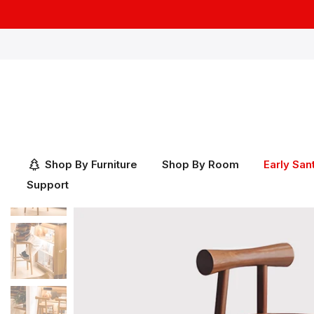
Skip
to
content
Shop By Furniture
Shop By Room
Early San
Support