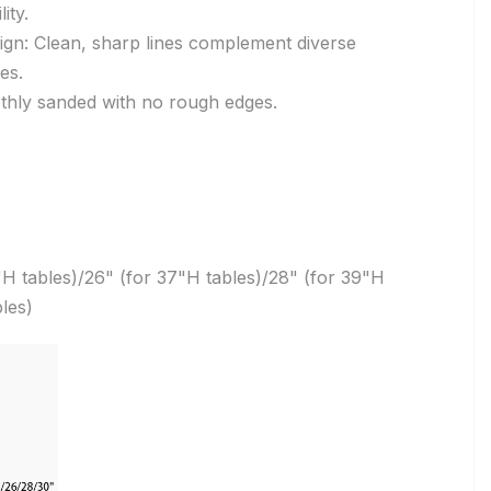
ity.
ign: Clean, sharp lines complement diverse
es.
hly sanded with no rough edges.
"H tables)/26" (for 37"H tables)/28" (for 39"H
les)