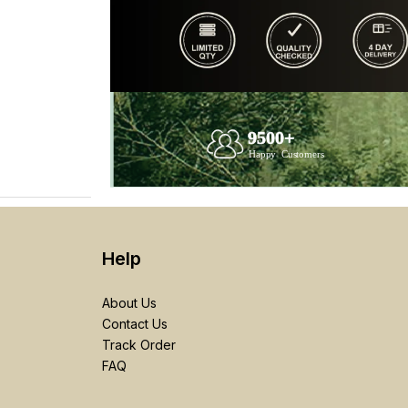
Help
About Us
Contact Us
Track Order
FAQ