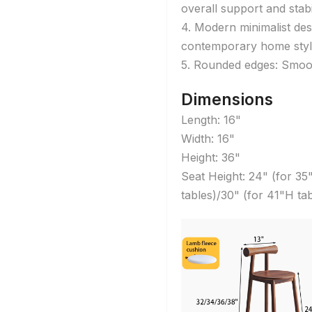
overall support and stabil
4. Modern minimalist des
contemporary home styl
5. Rounded edges: Smoot
Dimensions
Length: 16"
Width: 16"
Height: 36"
Seat Height: 24" (for 35
tables)/30" (for 41"H tab