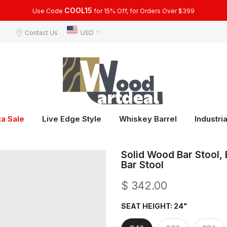
COOL15
Use Code
for 15% Off, for Orders Over $399
Contact Us
USD
ta Sale
Live Edge Style
Whiskey Barrel
Industria
Solid Wood Bar Stool, 
Bar Stool
$ 342.00
SEAT HEIGHT:
24"