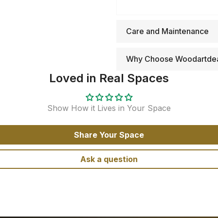
Care and Maintenance
Why Choose Woodartde
Loved in Real Spaces
Show How it Lives in Your Space
Share Your Space
Ask a question