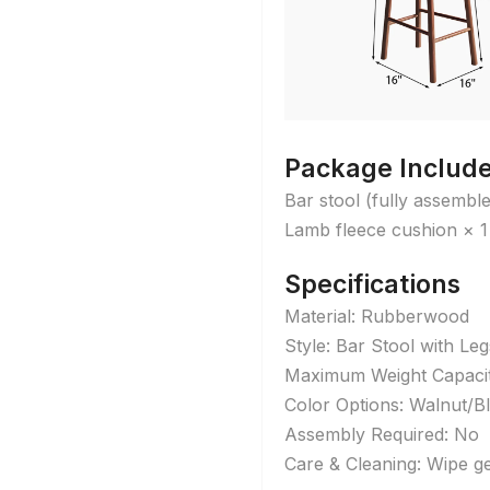
Package Includ
Bar stool (fully assembl
Lamb fleece cushion × 1
Specifications
Material: Rubberwood
Style: Bar Stool with Leg
Maximum Weight Capacit
Color Options: Walnut/B
Assembly Required: No
Care & Cleaning: Wipe ge