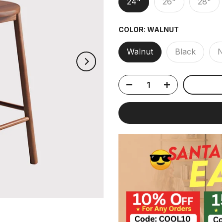
24"
26"
28"
COLOR:
WALNUT
Walnut
Black
N