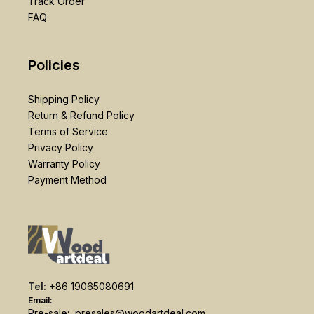
Track Order
FAQ
Policies
Shipping Policy
Return & Refund Policy
Terms of Service
Privacy Policy
Warranty Policy
Payment Method
Tel:
+86 19065080691
Email:
Pre-sale:
presales@woodartdeal.com