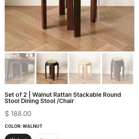
Set of 2 | Walnut Rattan Stackable Round
Stool Dining Stool /Chair
$ 188.00
COLOR:
WALNUT