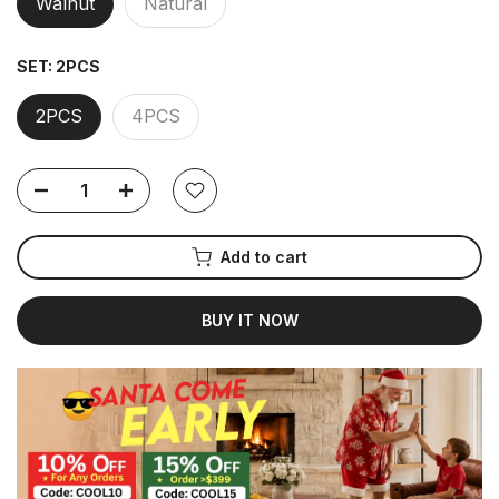
Walnut
Natural
SET:
2PCS
2PCS
4PCS
Add to cart
BUY IT NOW