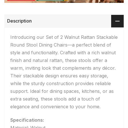
Description
Introducing our Set of 2 Walnut Rattan Stackable
Round Stool Dining Chairs—a perfect blend of
style and functionality. Crafted with a rich walnut
finish and natural rattan, these stools offer a
warm, inviting look that complements any décor.
Their stackable design ensures easy storage,
while the sturdy construction provides reliable
support. Ideal for dining spaces, kitchens, or as
extra seating, these stools add a touch of
elegance and convenience to your home.
Specifications:
Material: Walnut