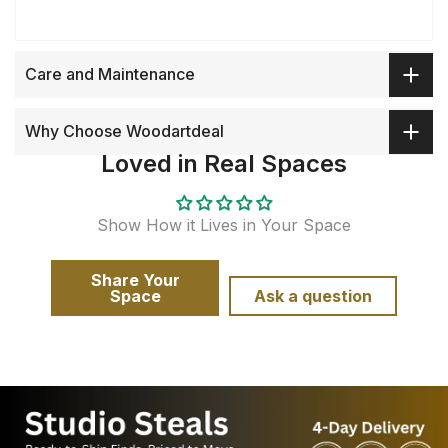
Care and Maintenance
Why Choose Woodartdeal
Loved in Real Spaces
Show How it Lives in Your Space
Share Your
Space
Ask a question