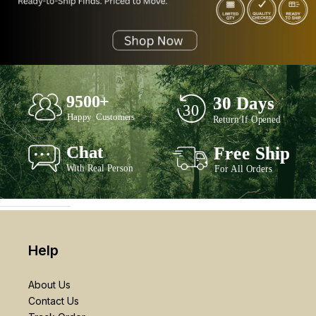
Help
About Us
Contact Us