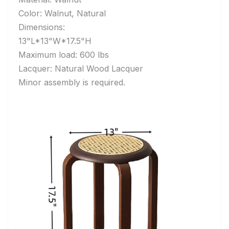
Color: Walnut, Natural
Dimensions:
13"L*13"W*17.5"H
Maximum load: 600 lbs
Lacquer: Natural Wood Lacquer
Minor assembly is required.