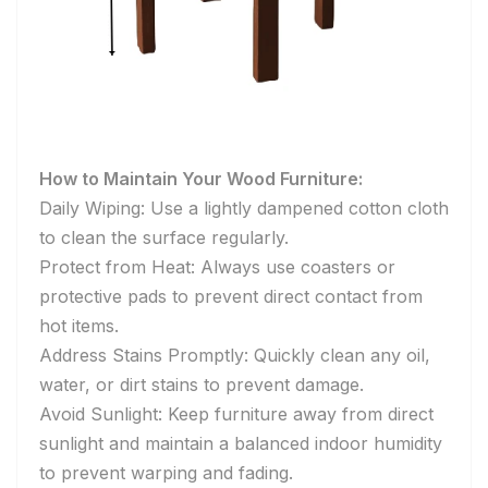
How to Maintain Your Wood Furniture:
Daily Wiping: Use a lightly dampened cotton cloth
to clean the surface regularly.
Protect from Heat: Always use coasters or
protective pads to prevent direct contact from
hot items.
Address Stains Promptly: Quickly clean any oil,
water, or dirt stains to prevent damage.
Avoid Sunlight: Keep furniture away from direct
sunlight and maintain a balanced indoor humidity
to prevent warping and fading.