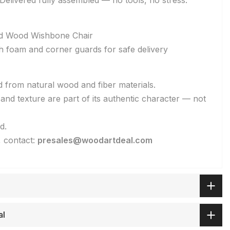
elivered fully assembled — no tools, no stress.
lid Wood Wishbone Chair
h foam and corner guards for safe delivery
d from natural wood and fiber materials.
, and texture are part of its authentic character — not
d.
, contact:
presales@woodartdeal.com
al