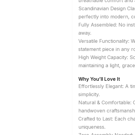
breathable comfort and a
Scandinavian Design Class
perfectly into modern, co
Fully Assembled: No inst
away.
Versatile Functionality: 
statement piece in any 
High Weight Capacity: So
maintaining a light, grac
Why You’ll Love It
Effortlessly Elegant: A 
simplicity.
Natural & Comfortable: 
handwoven craftsmanshi
Crafted to Last: Each cha
uniqueness.