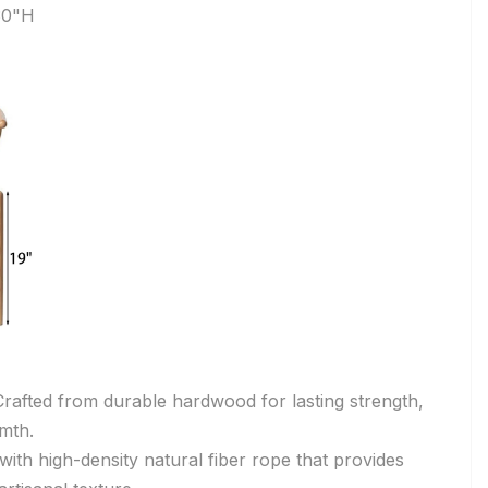
30"H
rafted from durable hardwood for lasting strength,
rmth.
th high-density natural fiber rope that provides