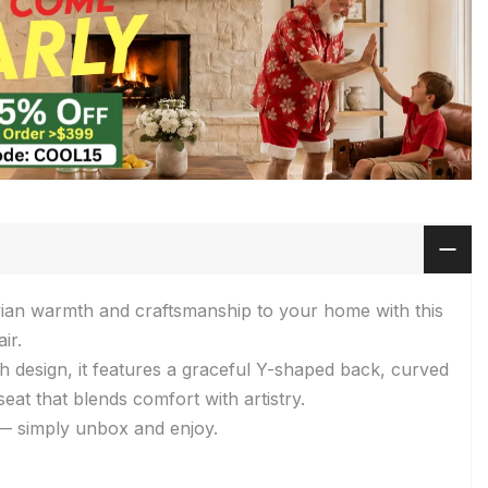
vian warmth and craftsmanship to your home with this
ir.
sh design, it features a graceful Y-shaped back, curved
eat that blends comfort with artistry.
 — simply unbox and enjoy.