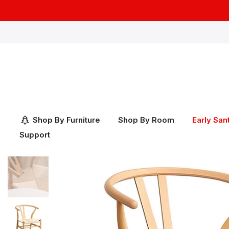
Skip
to
content
Shop By Furniture
Shop By Room
Early San
Support