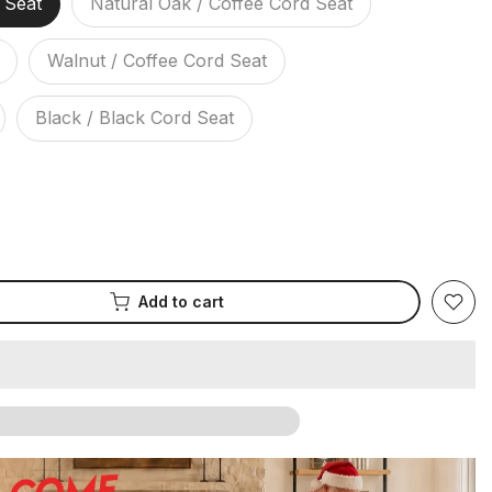
 Seat
Natural Oak / Coffee Cord Seat
Walnut / Coffee Cord Seat
Black / Black Cord Seat
Add to cart