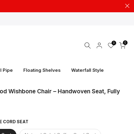
0
0
l Pipe
Floating Shelves
Waterfall Style
od Wishbone Chair – Handwoven Seat, Fully
GE CORD SEAT