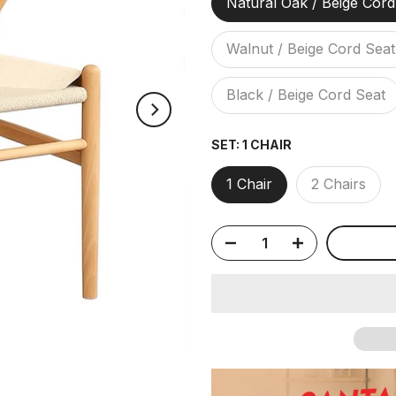
Natural Oak / Beige Cord
Walnut / Beige Cord Seat
Black / Beige Cord Seat
SET:
1 CHAIR
1 Chair
2 Chairs