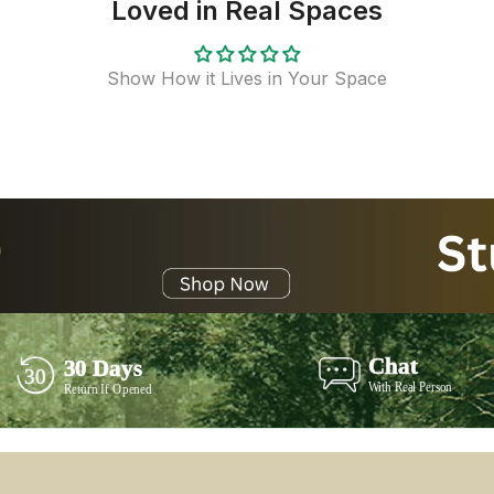
Loved in Real Spaces
Show How it Lives in Your Space