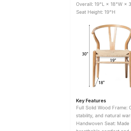
Overall: 19"L × 18"W × 
Seat Height: 19"H
Key Features
Full Solid Wood Frame: C
stability, and natural wa
Handwoven Seat: Made wi