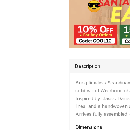
Description
Bring timeless Scandina
solid wood Wishbone cha
Inspired by classic Dani
lines, and a handwoven s
Arrives fully assembled
Dimensions