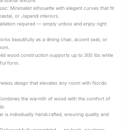
rtisanal texture.
ic: Minimalist silhouette with elegant curves that fit
astal, or Japandi interiors.
allation required — simply unbox and enjoy right
Works beautifully as a dining chair, accent seat, or
room.
lid wood construction supports up to 300 lbs while
eful form.
timeless design that elevates any room with Nordic
Combines the warmth of wood with the comfort of
p.
ir is individually handcrafted, ensuring quality and