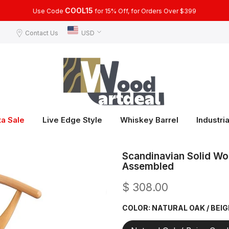
COOL15
Use Code
for 15% Off, for Orders Over $399
Contact Us
USD
ta Sale
Live Edge Style
Whiskey Barrel
Industria
Scandinavian Solid Wo
Assembled
$ 308.00
COLOR:
NATURAL OAK / BEI