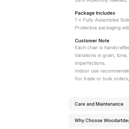
Zero Assembly Needed: D
Package Includes
1 × Fully Assembled So
Protective packaging wit
Customer Note
Each chair is handcrafte
Variations in grain, tone
imperfections.
Indoor use recommende
For trade or bulk orders
Care and Maintenance
Why Choose Woodartde