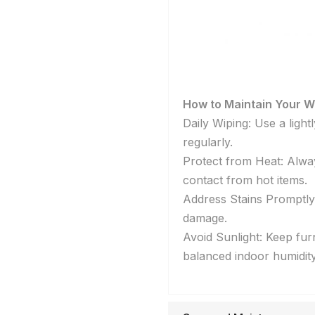
How to Maintain Your W
Daily Wiping: Use a ligh
regularly.
Protect from Heat: Alway
contact from hot items.
Address Stains Promptly: 
damage.
Avoid Sunlight: Keep fur
balanced indoor humidity