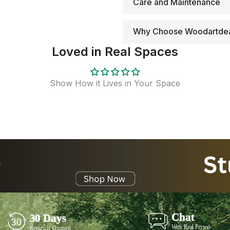
Care and Maintenance
Why Choose Woodartde
Loved in Real Spaces
Show How it Lives in Your Space