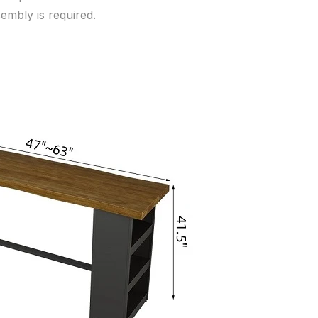
embly is required.