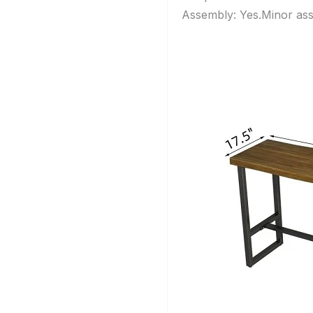
Assembly: Yes.Minor ass