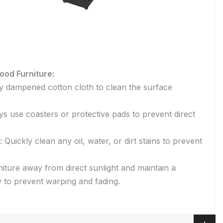
ood Furniture:
tly dampened cotton cloth to clean the surface
s use coasters or protective pads to prevent direct
Quickly clean any oil, water, or dirt stains to prevent
niture away from direct sunlight and maintain a
 to prevent warping and fading.