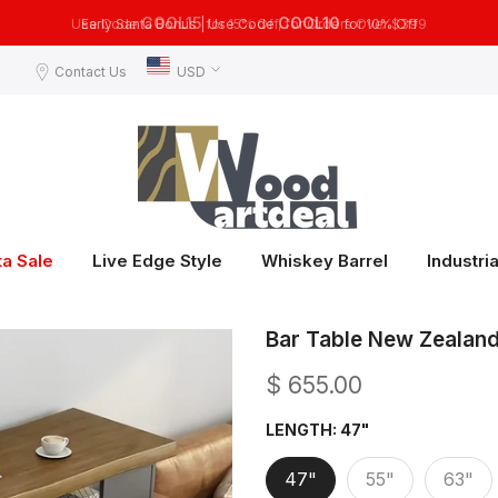
COOL10
Early Santa Bonus | Use Code
for 10% Off
Contact Us
USD
ta Sale
Live Edge Style
Whiskey Barrel
Industria
Bar Table New Zealand 
$ 655.00
LENGTH:
47"
47"
55"
63"