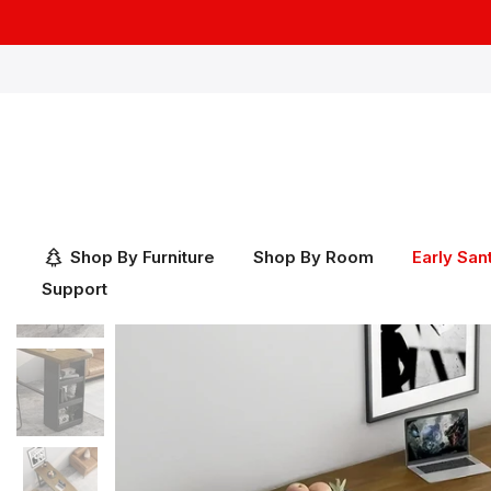
Skip
to
content
Shop By Furniture
Shop By Room
Early San
Support