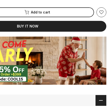
Add to cart
BUY IT NOW