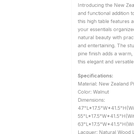
Introducing the New Zeal
and functional addition
this high table features 
your essentials organiz
natural beauty with pract
and entertaining. The st
pine finish adds a warm
this elegant and versatile
Specifications:
Material: New Zealand P
Color: Walnut
Dimensions:
47"L*17.5"W*41.5"H(Wit
55"L*17.5"W*41.5"H(Wit
63"L*17.5"W*41.5"H(Wit
Lacquer: Natural Wood 