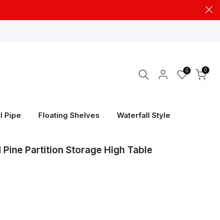
0
0
l Pipe
Floating Shelves
Waterfall Style
Pine Partition Storage High Table