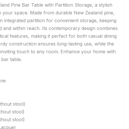
and Pine Bar Table with Partition Storage, a stylish
 to your space. Made from durable New Zealand pine,
an integrated partition for convenient storage, keeping
ed and within reach. Its contemporary design combines
ical features, making it perfect for both casual dining
urdy construction ensures long-lasting use, while the
, inviting touch to any room. Enhance your home with
 bar table.
ine
hout stool)
hout stool)
hout stool)
Lacquer