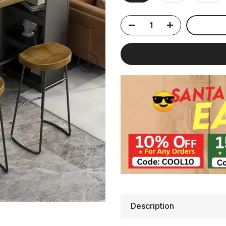
Description