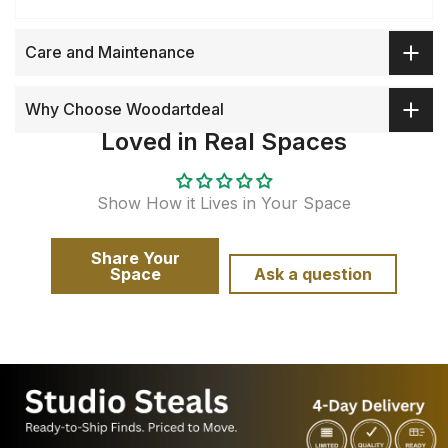
Care and Maintenance
Why Choose Woodartdeal
Loved in Real Spaces
Show How it Lives in Your Space
Share Your
Space
Ask a question