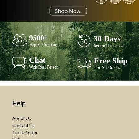
Help
About Us
Contact Us
Track Order