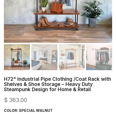
H72" Industrial Pipe Clothing /Coat Rack with
Shelves & Shoe Storage – Heavy Duty
Steampunk Design for Home & Retail
$ 363.00
COLOR:
SPECIAL WALNUT