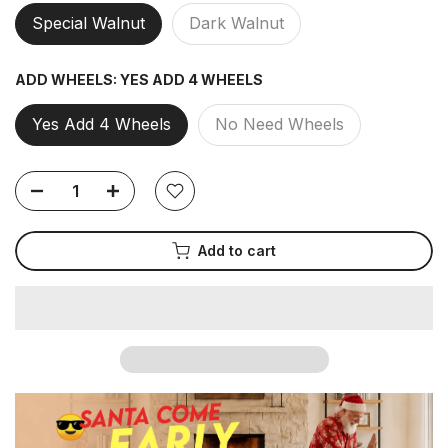
Special Walnut
Dark Walnut
ADD WHEELS:
YES ADD 4 WHEELS
Yes Add 4 Wheels
No Need Wheels
Add to cart