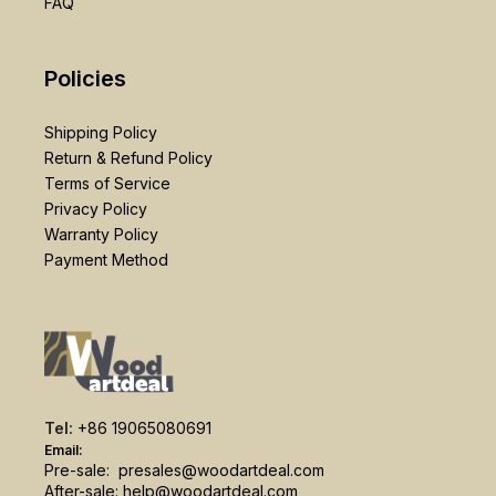
FAQ
Policies
Shipping Policy
Return & Refund Policy
Terms of Service
Privacy Policy
Warranty Policy
Payment Method
Tel:
+86 19065080691
Email:
Pre-sale:
presales@woodartdeal.com
After-sale:
help@woodartdeal.com