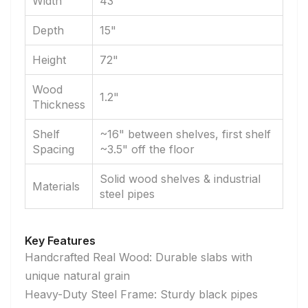
Width
43"
Depth
15"
Height
72"
Wood
1.2"
Thickness
Shelf
~16" between shelves, first shelf
Spacing
~3.5" off the floor
Solid wood shelves & industrial
Materials
steel pipes
Key Features
Handcrafted Real Wood: Durable slabs with
unique natural grain
Heavy-Duty Steel Frame: Sturdy black pipes