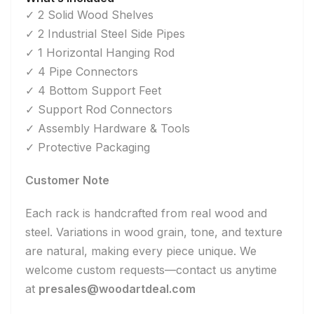
✓ 2 Solid Wood Shelves
✓ 2 Industrial Steel Side Pipes
✓ 1 Horizontal Hanging Rod
✓ 4 Pipe Connectors
✓ 4 Bottom Support Feet
✓ Support Rod Connectors
✓ Assembly Hardware & Tools
✓ Protective Packaging
Customer Note
Each rack is handcrafted from real wood and
steel. Variations in wood grain, tone, and texture
are natural, making every piece unique. We
welcome custom requests—contact us anytime
at
presales@woodartdeal.com