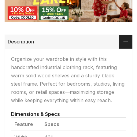
Description
Organize your wardrobe in style with this
handcrafted industrial clothing rack, featuring
warm solid wood shelves and a sturdy black
steel frame. Perfect for bedrooms, studios, living
rooms, or retail spaces—maximizing storage
while keeping everything within easy reach.
Dimensions & Specs
Feature
Specs