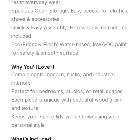
resist everyday wear
Spacious Open Storage: Easy access for clothes,
shoes & accessories
Quick & Easy Assembly: Hardware & instructions
included
Eco-Friendly Finish: Water-based, low-VOC paint
for safety & smooth surface
Why You’ll Love It
Complements modern, rustic, and industrial
interiors
Perfect for bedrooms, studios, or retail spaces
Each piece is unique with beautiful wood grain
and texture
Keeps your space tidy while showcasing your
personal style
What’s Included