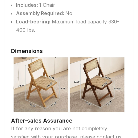
Includes:
1 Chair
Assembly Required:
No
Load-bearing:
Maximum load capacity 330-
400 lbs.
Dimensions
After-sales Assurance
If for any reason you are not completely
satisfied with your purchase, please contact us