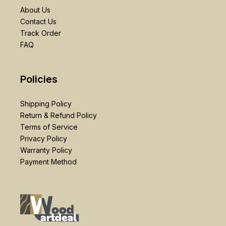
About Us
Contact Us
Track Order
FAQ
Policies
Shipping Policy
Return & Refund Policy
Terms of Service
Privacy Policy
Warranty Policy
Payment Method