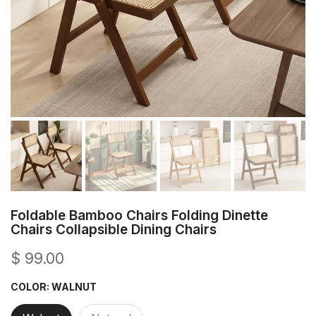
Foldable Bamboo Chairs Folding Dinette
Chairs Collapsible Dining Chairs
$ 99.00
COLOR:
WALNUT