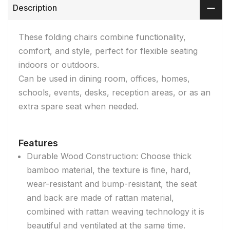
Description
These folding chairs combine functionality,
comfort, and style, perfect for flexible seating
indoors or outdoors.
Can be used in dining room, offices, homes,
schools, events, desks, reception areas, or as an
extra spare seat when needed.
Features
Durable Wood Construction: Choose thick
bamboo material, the texture is fine, hard,
wear-resistant and bump-resistant, the seat
and back are made of rattan material,
combined with rattan weaving technology it is
beautiful and ventilated at the same time.