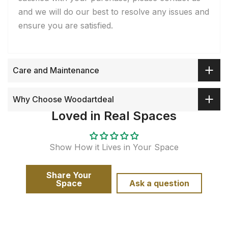
and we will do our best to resolve any issues and
ensure you are satisfied.
Care and Maintenance
Why Choose Woodartdeal
Loved in Real Spaces
Show How it Lives in Your Space
Share Your
Space
Ask a question