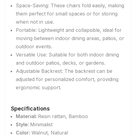
Space-Saving: These chairs fold easily, making
them perfect for small spaces or for storing
when not in use.
Portable: Lightweight and collapsible, ideal for
moving between indoor dining areas, patios, or
outdoor events.
Versatile Use: Suitable for both indoor dining
and outdoor patios, decks, or gardens.
Adjustable Backrest: The backrest can be
adjusted for personalized comfort, providing
ergonomic support.
Specifications
Material:
Resin rattan, Bamboo
Style:
Minimalist
Color:
Walnut,
Natural