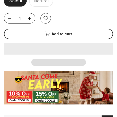
Walnut
Natural
Add to cart