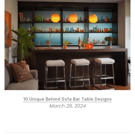
10 Unique Behind Sofa Bar Table Designs
March 26, 2024