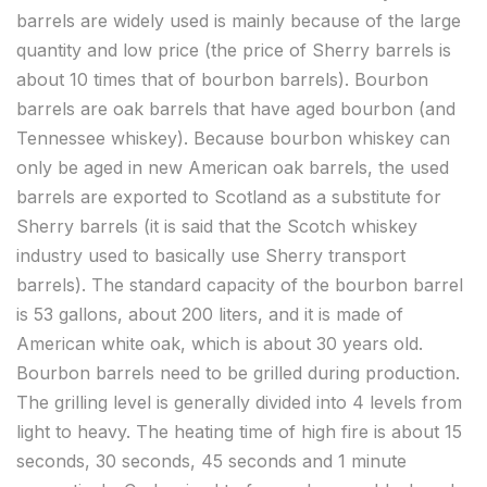
barrels are widely used is mainly because of the large
quantity and low price (the price of Sherry barrels is
about 10 times that of bourbon barrels). Bourbon
barrels are oak barrels that have aged bourbon (and
Tennessee whiskey). Because bourbon whiskey can
only be aged in new American oak barrels, the used
barrels are exported to Scotland as a substitute for
Sherry barrels (it is said that the Scotch whiskey
industry used to basically use Sherry transport
barrels). The standard capacity of the bourbon barrel
is 53 gallons, about 200 liters, and it is made of
American white oak, which is about 30 years old.
Bourbon barrels need to be grilled during production.
The grilling level is generally divided into 4 levels from
light to heavy. The heating time of high fire is about 15
seconds, 30 seconds, 45 seconds and 1 minute