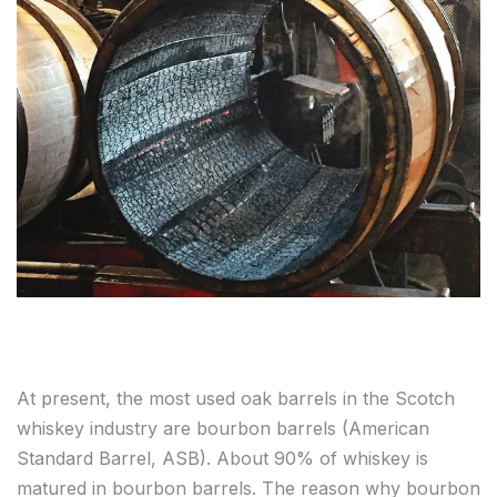
At present, the most used oak barrels in the Scotch
whiskey industry are bourbon barrels (American
Standard Barrel, ASB). About 90% of whiskey is
matured in bourbon barrels. The reason why bourbon