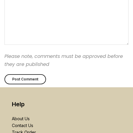
Please note, comments must be approved before
they are published
Help
About Us
Contact Us
Track Order