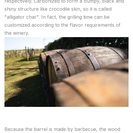
respectively. Carbonized to form a bumpy, black and
shiny structure like crocodile skin, so it is called
"alligator char". In fact, the grilling time can be
customized according to the flavor requirements of
the winery.
Because the barrel is made by barbecue, the wood