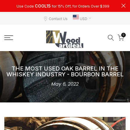
Skip
COOL15
Use Code
for 15% Off, for Orders Over $399
to
Contact Us
USD
content
0
THE MOST USED OAK BARREL IN THE
WHISKEY INDUSTRY - BOURBON BARREL
May 6, 2022