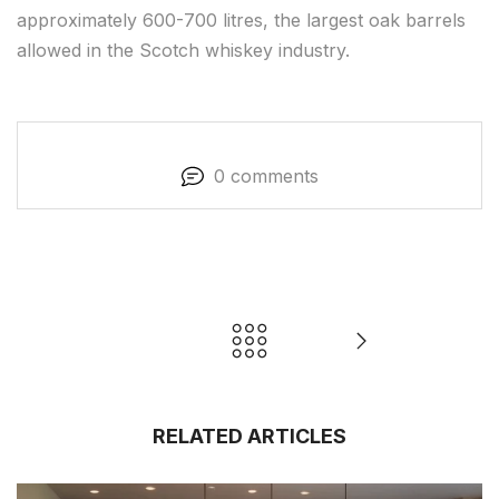
approximately 600-700 litres, the largest oak barrels
allowed in the Scotch whiskey industry.
0 comments
RELATED ARTICLES