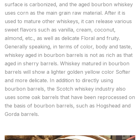
surface is carbonized, and the aged bourbon whiskey
uses corn as the main grain raw material. After it is
used to mature other whiskeys, it can release various
sweet flavors such as vanilla, cream, coconut,
almond, etc., as well as delicate Floral and fruity.
Generally speaking, in terms of color, body and taste,
whiskey aged in bourbon barrels is not as rich as that
aged in sherry barrels. Whiskey matured in bourbon
barrels will show a lighter golden yellow color Softer
and more delicate. In addition to directly using
bourbon barrels, the Scotch whiskey industry also
uses some oak barrels that have been reprocessed on
the basis of bourbon barrels, such as Hogshead and
Gorda barrels.