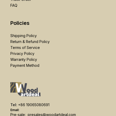
FAQ
Policies
Shipping Policy
Return & Refund Policy
Terms of Service
Privacy Policy
Warranty Policy
Payment Method
Tel:
+86 19065080691
Email:
Pre-sale:
presales@woodartdeal.com