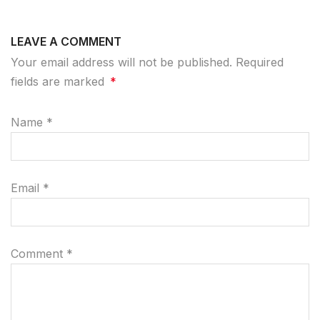
LEAVE A COMMENT
Your email address will not be published. Required
fields are marked
*
Name
*
Email
*
Comment
*