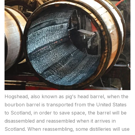
Hogshead, also known as pig's head barrel, when the
bourbon barrel is transported from the United States
to Scotland, in order to save space, the barrel will be
disassembled and reassembled when it arrives in
Scotland. When reassembling, some distilleries will use