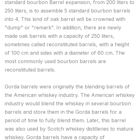
standard bourbon Barrel expansion, from 200 liters to
250 liters, is to assemble 5 standard bourbon barrels
into 4. This kind of oak barrel will be crowned with
"dump" or "remark". In addition, there are newly
made oak barrels with a capacity of 250 liters,
sometimes called reconstituted barrels, with a height
of 100 cm and sides with a diameter of 60 cm. The
most commonly used bourbon barrels are
reconstituted barrels.
Gorda barrels were originally the blending barrels of
the American whiskey industry. The American whiskey
industry would blend the whiskey in several bourbon
barrels and store them in the Gorda barrels for a
period of time to fully blend them. Later, this barrel
was also used by Scotch whiskey distilleries to mature
whiskey. Gorda barrels have a capacity of